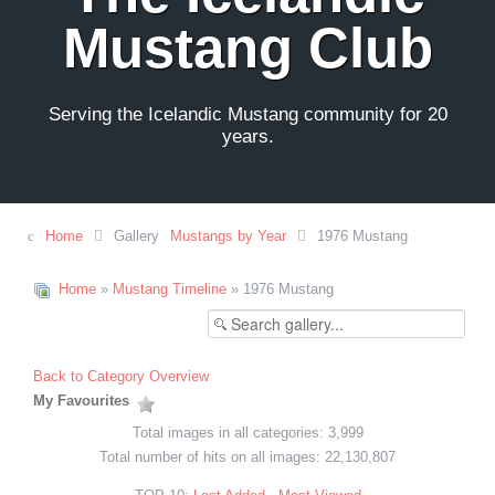
Mustang Club
Serving the Icelandic Mustang community for 20
years.
Home
Gallery
Mustangs by Year
1976 Mustang
Home
»
Mustang Timeline
» 1976 Mustang
Back to Category Overview
My Favourites
Total images in all categories: 3,999
Total number of hits on all images: 22,130,807