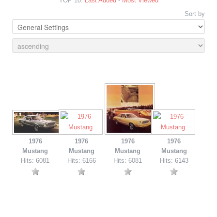
TOP 10:
Last Added
-
Most Viewed
Sort by
1976
1976
1976
1976
Mustang
Mustang
Mustang
Mustang
Hits: 6081
Hits: 6166
Hits: 6081
Hits: 6143