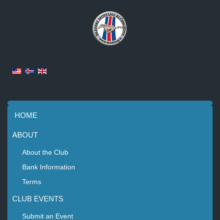
HOME
ABOUT
About the Club
Bank Information
Terms
CLUB EVENTS
Submit an Event