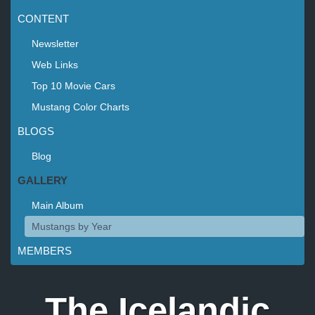
CONTENT
Newsletter
Web Links
Top 10 Movie Cars
Mustang Color Charts
BLOGS
Blog
GALLERY
Main Album
Mustangs by Year
MEMBERS
The Icelandic