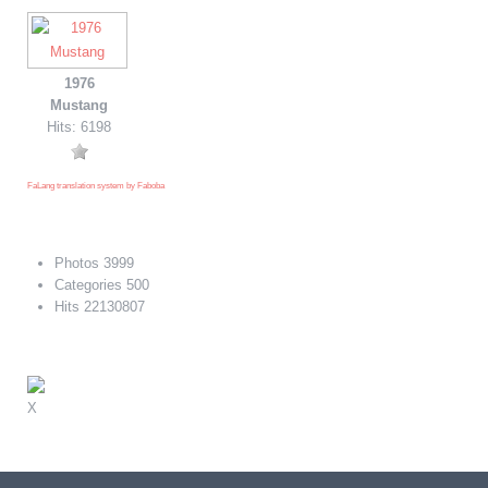
1976
Mustang
Hits: 6198
FaLang translation system by Faboba
Photos
3999
Categories
500
Hits
22130807
X