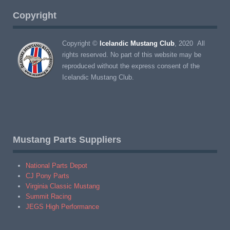
Copyright
Copyright ©
Icelandic Mustang Club
, 2020 All
rights reserved. No part of this website may be
reproduced without the express consent of the
Icelandic Mustang Club.
Mustang Parts Suppliers
National Parts Depot
CJ Pony Parts
Virginia Classic Mustang
Summit Racing
JEGS High Performance