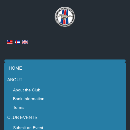
HOME
ABOUT
About the Club
Bank Information
Terms
CLUB EVENTS
Submit an Event