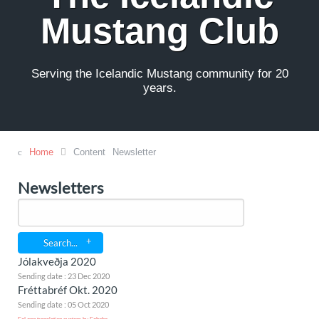
Mustang Club
Serving the Icelandic Mustang community for 20
years.
Home
Content
Newsletter
Newsletters
Search...
Jólakveðja 2020
Sending date : 23 Dec 2020
Fréttabréf Okt. 2020
Sending date : 05 Oct 2020