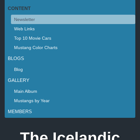
CONTENT
Newsletter
Web Links
Top 10 Movie Cars
Mustang Color Charts
BLOGS
Blog
GALLERY
Main Album
Mustangs by Year
MEMBERS
The Icelandic