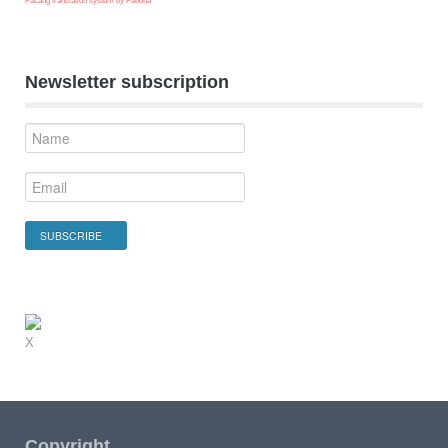
FaLang translation system by Faboba
Newsletter subscription
X
Copyright