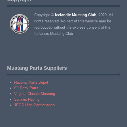
Copyright ©
Icelandic Mustang Club
, 2020 All
rights reserved. No part of this website may be
reproduced without the express consent of the
Icelandic Mustang Club.
Mustang Parts Suppliers
National Parts Depot
CJ Pony Parts
Virginia Classic Mustang
Summit Racing
JEGS High Performance