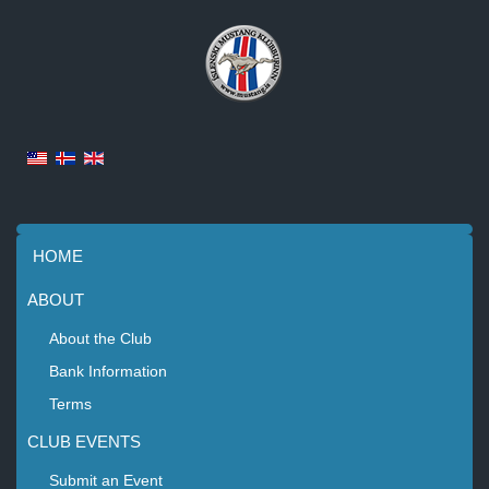
HOME
ABOUT
About the Club
Bank Information
Terms
CLUB EVENTS
Submit an Event