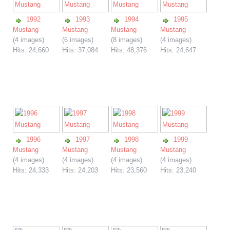
1992
1993
1994
1995
Mustang
Mustang
Mustang
Mustang
(4 images)
(6 images)
(8 images)
(4 images)
Hits: 24,660
Hits: 37,084
Hits: 48,376
Hits: 24,647
1996
1997
1998
1999
Mustang
Mustang
Mustang
Mustang
(4 images)
(4 images)
(4 images)
(4 images)
Hits: 24,333
Hits: 24,203
Hits: 23,560
Hits: 23,240