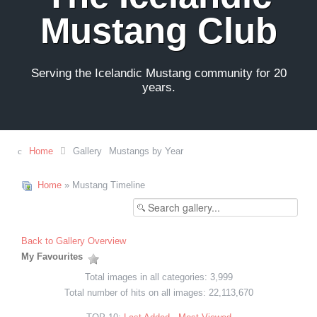
Mustang Club
Serving the Icelandic Mustang community for 20
years.
Home
Gallery
Mustangs by Year
Home
» Mustang Timeline
Back to Gallery Overview
My Favourites
Total images in all categories: 3,999
Total number of hits on all images: 22,113,670