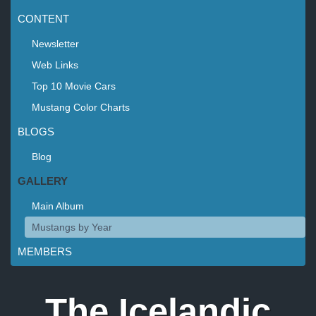
CONTENT
Newsletter
Web Links
Top 10 Movie Cars
Mustang Color Charts
BLOGS
Blog
GALLERY
Main Album
Mustangs by Year
MEMBERS
The Icelandic