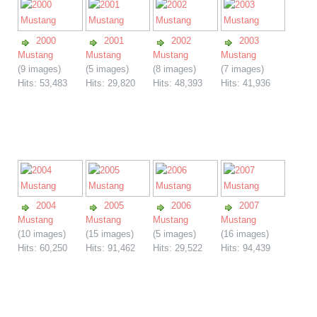
2000
2001
2002
2003
Mustang
Mustang
Mustang
Mustang
(9 images)
(5 images)
(8 images)
(7 images)
Hits: 53,483
Hits: 29,820
Hits: 48,393
Hits: 41,936
2004
2005
2006
2007
Mustang
Mustang
Mustang
Mustang
(10 images)
(15 images)
(5 images)
(16 images)
Hits: 60,250
Hits: 91,462
Hits: 29,522
Hits: 94,439