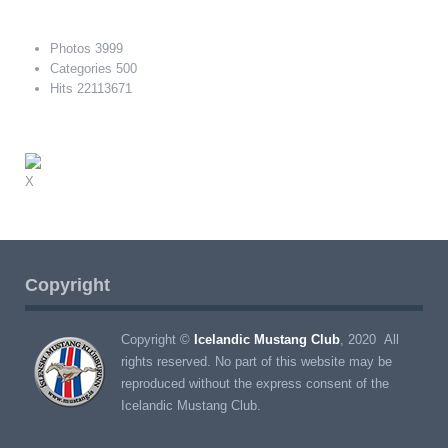
Photos
3999
Categories
500
Hits
22113671
X
Copyright
Copyright ©
Icelandic Mustang Club
, 2020 All
rights reserved. No part of this website may be
reproduced without the express consent of the
Icelandic Mustang Club.