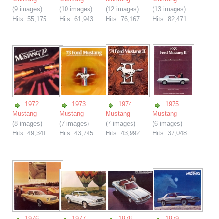
(9 images)
(10 images)
(12 images)
(13 images)
Hits: 55,175
Hits: 61,943
Hits: 76,167
Hits: 82,471
1972
1973
1974
1975
Mustang
Mustang
Mustang
Mustang
(8 images)
(7 images)
(7 images)
(6 images)
Hits: 49,341
Hits: 43,745
Hits: 43,992
Hits: 37,048
1976
1977
1978
1979