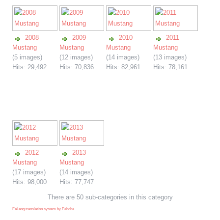
2008
2009
2010
2011
Mustang
Mustang
Mustang
Mustang
(5 images)
(12 images)
(14 images)
(13 images)
Hits: 29,492
Hits: 70,836
Hits: 82,961
Hits: 78,161
2012
2013
Mustang
Mustang
(17 images)
(14 images)
Hits: 98,000
Hits: 77,747
There are 50 sub-categories in this category
FaLang translation system by Faboba