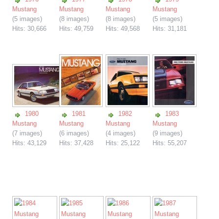
Mustang
Mustang
Mustang
Mustang
(5 images)
(8 images)
(8 images)
(5 images)
Hits: 30,666
Hits: 49,759
Hits: 49,568
Hits: 31,181
1980
1981
1982
1983
Mustang
Mustang
Mustang
Mustang
(7 images)
(6 images)
(4 images)
(9 images)
Hits: 43,129
Hits: 37,428
Hits: 25,122
Hits: 55,207