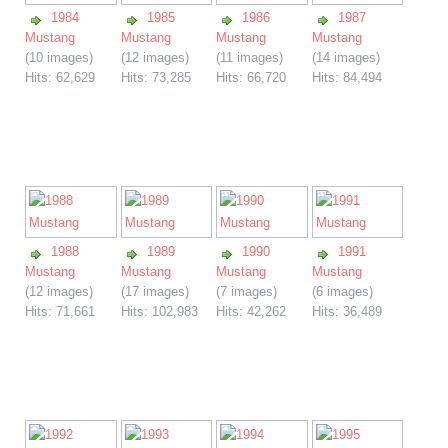
1984
1985
1986
1987
Mustang
Mustang
Mustang
Mustang
(10 images)
(12 images)
(11 images)
(14 images)
Hits: 62,629
Hits: 73,285
Hits: 66,720
Hits: 84,494
1988
1989
1990
1991
Mustang
Mustang
Mustang
Mustang
(12 images)
(17 images)
(7 images)
(6 images)
Hits: 71,661
Hits: 102,983
Hits: 42,262
Hits: 36,489