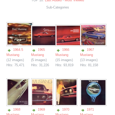
TOP 10:
Last Added
-
Most Viewed
Sub-Categories
1964.5
1965
1966
1967
Mustang
Mustang
Mustang
Mustang
(12 images)
(5 images)
(15 images)
(13 images)
Hits: 75,471
Hits: 31,226
Hits: 93,819
Hits: 81,158
1968
1969
1970
1971
Mustang
Mustang
Mustang
Mustang