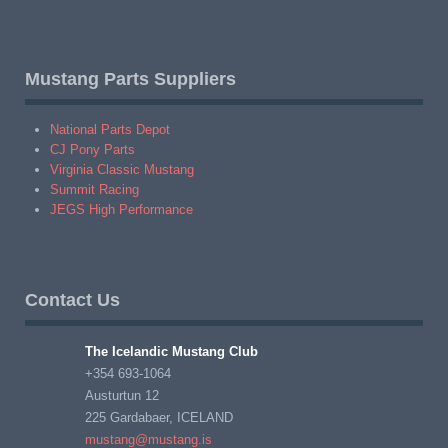
Mustang Parts Suppliers
National Parts Depot
CJ Pony Parts
Virginia Classic Mustang
Summit Racing
JEGS High Performance
Contact Us
The Icelandic Mustang Club
+354 693-1064
Austurtun 12
225 Gardabaer, ICELAND
mustang@mustang.is