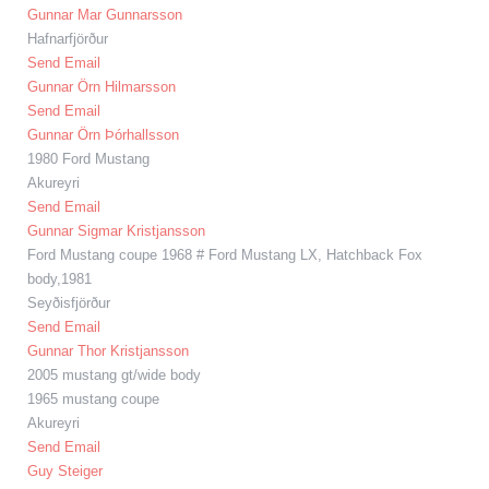
Gunnar Mar Gunnarsson
Hafnarfjörður
Send Email
Gunnar Örn Hilmarsson
Send Email
Gunnar Örn Þórhallsson
1980 Ford Mustang
Akureyri
Send Email
Gunnar Sigmar Kristjansson
Ford Mustang coupe 1968 # Ford Mustang LX, Hatchback Fox
body,1981
Seyðisfjörður
Send Email
Gunnar Thor Kristjansson
2005 mustang gt/wide body
1965 mustang coupe
Akureyri
Send Email
Guy Steiger