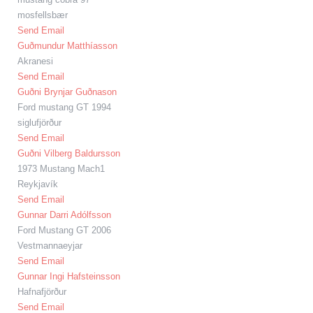
mosfellsbær
Send Email
Guðmundur Matthíasson
Akranesi
Send Email
Guðni Brynjar Guðnason
Ford mustang GT 1994
siglufjörður
Send Email
Guðni Vilberg Baldursson
1973 Mustang Mach1
Reykjavík
Send Email
Gunnar Darri Adólfsson
Ford Mustang GT 2006
Vestmannaeyjar
Send Email
Gunnar Ingi Hafsteinsson
Hafnafjörður
Send Email