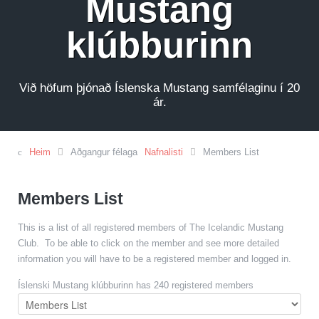
Mustang
klúbburinn
Við höfum þjónað Íslenska Mustang samfélaginu í 20
ár.
Heim
Aðgangur félaga
Nafnalisti
Members List
Members List
This is a list of all registered members of The Icelandic Mustang
Club. To be able to click on the member and see more detailed
information you will have to be a registered member and logged in.
Íslenski Mustang klúbburinn has 240 registered members