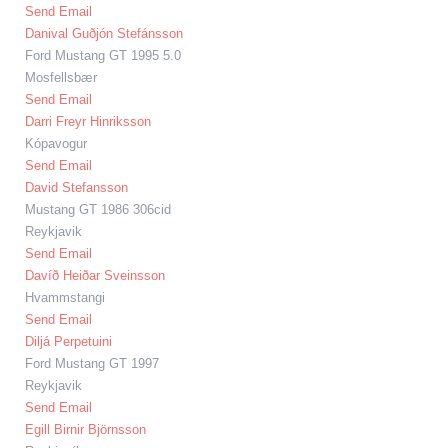
Send Email
Danival Guðjón Stefánsson
Ford Mustang GT 1995 5.0
Mosfellsbær
Send Email
Darri Freyr Hinriksson
Kópavogur
Send Email
David Stefansson
Mustang GT 1986 306cid
Reykjavik
Send Email
Davíð Heiðar Sveinsson
Hvammstangi
Send Email
Diljá Perpetuini
Ford Mustang GT 1997
Reykjavik
Send Email
Egill Birnir Björnsson