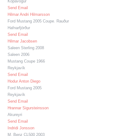
Kópavogur
Send Email
Hilmar Andri Hilmarsson
Ford Mustang 2005 Coupe. Rauður
Hafnarfjörður
Send Email
Hilmar Jacobsen
Saleen Sterling 2008
Saleen 2006
Mustang Coupe 1966
Reykjavík
Send Email
Hodur Anton Diego
Ford Mustang 2005
Reykjavík
Send Email
Hrannar Sigursteinsson
Akureyri
Send Email
Indridi Jonsson
M. Benz CL500 2003