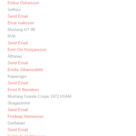
Eirikur Oskarsson
Selfoss
Send Email
Elvar Isaksson
Mustang GT 99
RVK
Send Email
Emil Orn Kristjansson
Álftanes
Send Email
Emilia Jóhannsdóttir
Kópavogur
Send Email
Ernst K Berndsen
Mustang Grande Coupe 1972 H1444
Skagaströnd
Send Email
Finnbogi Hannesson
Garðabær
Send Email