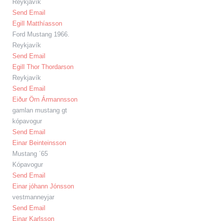
Reykjavík
Send Email
Egill Matthíasson
Ford Mustang 1966.
Reykjavík
Send Email
Egill Thor Thordarson
Reykjavík
Send Email
Eiður Örn Ármannsson
gamlan mustang gt
kópavogur
Send Email
Einar Beinteinsson
Mustang ´65
Kópavogur
Send Email
Einar jóhann Jónsson
vestmanneyjar
Send Email
Einar Karlsson