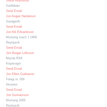
Jökull Hrafnsson
Garðabær
Send Email
Jon Asgeir Hardarson
Sandgerði
Send Email
Jon Atli Edvardsson
Mustang mach 1 1969
Reykjavík
Send Email
Jón Borgar Loftsson
Mazda RX8
Kópavogur
Send Email
Jon Ellert Gudnason
Felagi nr. 056
Akranes
Send Email
Jon Gunnarsson
Mustang 2005
Reykjavik