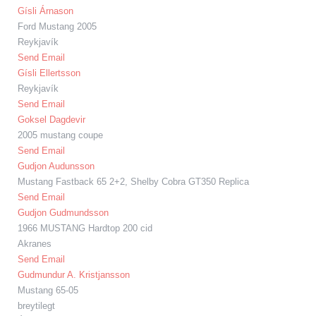
Gísli Árnason
Ford Mustang 2005
Reykjavík
Send Email
Gísli Ellertsson
Reykjavík
Send Email
Goksel Dagdevir
2005 mustang coupe
Send Email
Gudjon Audunsson
Mustang Fastback 65 2+2, Shelby Cobra GT350 Replica
Send Email
Gudjon Gudmundsson
1966 MUSTANG Hardtop 200 cid
Akranes
Send Email
Gudmundur A. Kristjansson
Mustang 65-05
breytilegt