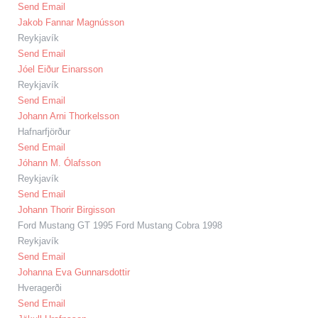
Send Email
Jakob Fannar Magnússon
Reykjavík
Send Email
Jóel Eiður Einarsson
Reykjavík
Send Email
Johann Arni Thorkelsson
Hafnarfjörður
Send Email
Jóhann M. Ólafsson
Reykjavík
Send Email
Johann Thorir Birgisson
Ford Mustang GT 1995 Ford Mustang Cobra 1998
Reykjavík
Send Email
Johanna Eva Gunnarsdottir
Hveragerði
Send Email