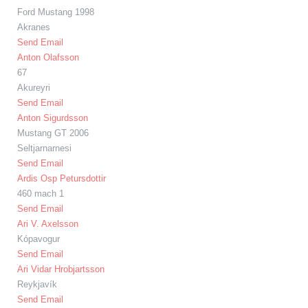
Ford Mustang 1998
Akranes
Send Email
Anton Olafsson
67
Akureyri
Send Email
Anton Sigurdsson
Mustang GT 2006
Seltjarnarnesi
Send Email
Ardis Osp Petursdottir
460 mach 1
Send Email
Ari V. Axelsson
Kópavogur
Send Email
Ari Vidar Hrobjartsson
Reykjavík
Send Email