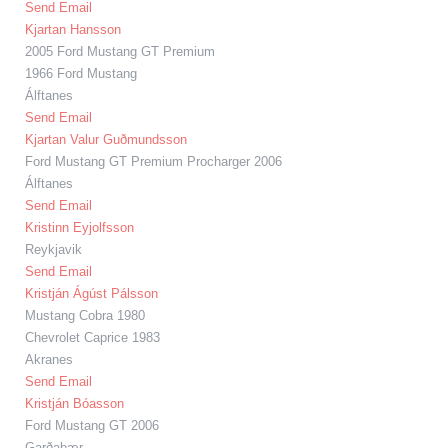
Send Email
Kjartan Hansson
2005 Ford Mustang GT Premium
1966 Ford Mustang
Álftanes
Send Email
Kjartan Valur Guðmundsson
Ford Mustang GT Premium Procharger 2006
Álftanes
Send Email
Kristinn Eyjolfsson
Reykjavik
Send Email
Kristján Ágúst Pálsson
Mustang Cobra 1980
Chevrolet Caprice 1983
Akranes
Send Email
Kristján Bóasson
Ford Mustang GT 2006
Garðabær