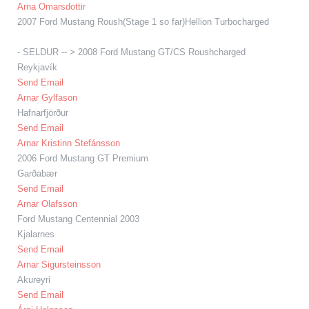
Arna Omarsdottir
2007 Ford Mustang Roush(Stage 1 so far)Hellion Turbocharged
- SELDUR -- > 2008 Ford Mustang GT/CS Roushcharged
Reykjavík
Send Email
Arnar Gylfason
Hafnarfjörður
Send Email
Arnar Kristinn Stefánsson
2006 Ford Mustang GT Premium
Garðabær
Send Email
Arnar Olafsson
Ford Mustang Centennial 2003
Kjalarnes
Send Email
Arnar Sigursteinsson
Akureyri
Send Email