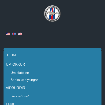
HEIM
UM OKKUR
Um klúbbinn
Banka upplýsingar
VIÐBURÐIR
Skrá viðburð
EFNI