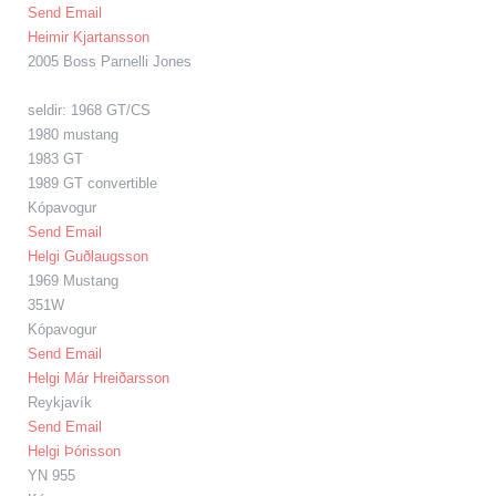
Send Email
Heimir Kjartansson
2005 Boss Parnelli Jones
seldir: 1968 GT/CS
1980 mustang
1983 GT
1989 GT convertible
Kópavogur
Send Email
Helgi Guðlaugsson
1969 Mustang
351W
Kópavogur
Send Email
Helgi Már Hreiðarsson
Reykjavík
Send Email
Helgi Þórisson
YN 955