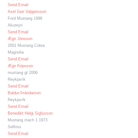
Send Email
Axel Geir Valgeirsson
Ford Mustang 1998
Akureyri
Send Email
Ægir Jónsson
2001 Mustang Cobra
Magnolia
Send Email
Ægir Kópsson
mustang gt 2006
Reykjavík
Send Email
Baldur Þrándarson
Reykjavík
Send Email
Benedikt Helgi Sigfusson
Mustang mach 1 1973
Selfoss
Send Email