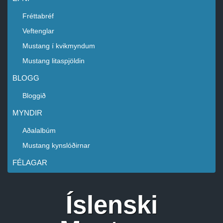
Fréttabréf
Veftenglar
Mustang í kvikmyndum
Mustang litaspjöldin
BLOGG
Bloggið
MYNDIR
Aðalalbúm
Mustang kynslóðirnar
FÉLAGAR
Íslenski