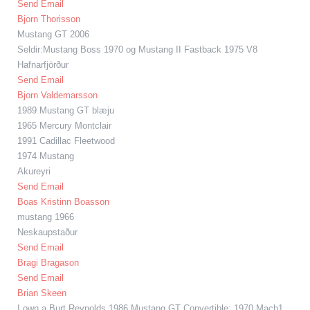
Send Email
Bjorn Thorisson
Mustang GT 2006
Seldir:Mustang Boss 1970 og Mustang II Fastback 1975 V8
Hafnarfjörður
Send Email
Bjorn Valdemarsson
1989 Mustang GT blæju
1965 Mercury Montclair
1991 Cadillac Fleetwood
1974 Mustang
Akureyri
Send Email
Boas Kristinn Boasson
mustang 1966
Neskaupstaður
Send Email
Bragi Bragason
Send Email
Brian Skeen
I own a Burt Reynolds 1986 Mustang GT Convertible; 1970 Mach1