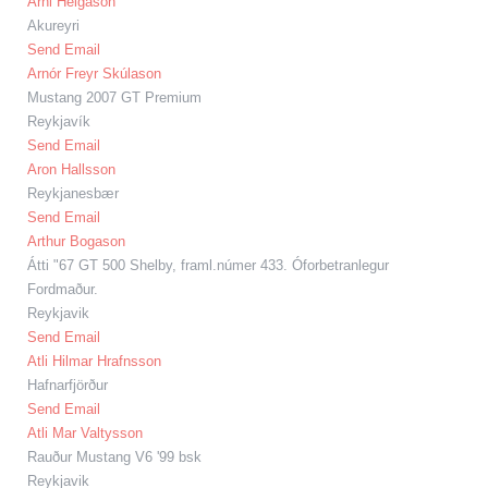
Árni Helgason
Akureyri
Send Email
Arnór Freyr Skúlason
Mustang 2007 GT Premium
Reykjavík
Send Email
Aron Hallsson
Reykjanesbær
Send Email
Arthur Bogason
Átti "67 GT 500 Shelby, framl.númer 433. Óforbetranlegur
Fordmaður.
Reykjavik
Send Email
Atli Hilmar Hrafnsson
Hafnarfjörður
Send Email
Atli Mar Valtysson
Rauður Mustang V6 '99 bsk
Reykjavik