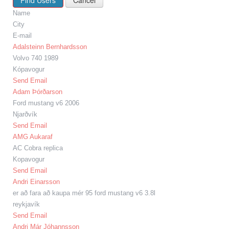
Name
City
E-mail
Adalsteinn Bernhardsson
Volvo 740 1989
Kópavogur
Send Email
Adam Þórðarson
Ford mustang v6 2006
Njarðvík
Send Email
AMG Aukaraf
AC Cobra replica
Kopavogur
Send Email
Andri Einarsson
er að fara að kaupa mér 95 ford mustang v6 3.8l
reykjavík
Send Email
Andri Már Jóhannsson