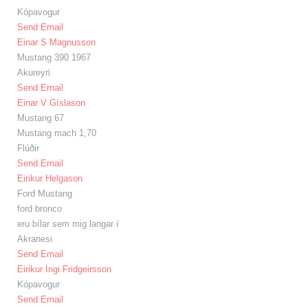
Kópavogur
Send Email
Einar S Magnusson
Mustang 390 1967
Akureyri
Send Email
Einar V Gíslason
Mustang 67
Mustang mach 1,70
Flúðir
Send Email
Eirikur Helgason
Ford Mustang
ford bronco
eru bílar sem mig langar í
Akranesi
Send Email
Eirikur Ingi Fridgeirsson
Kópavogur
Send Email