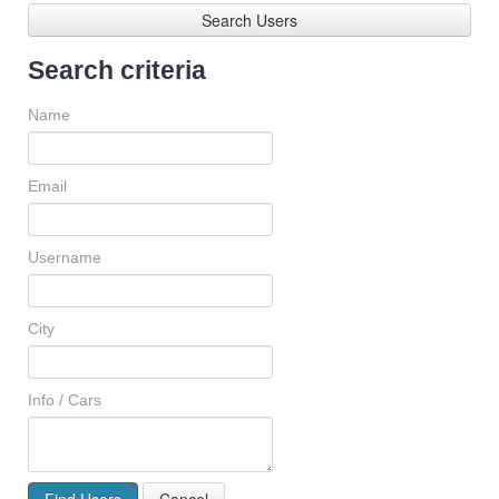
Search Users
Search criteria
Name
Email
Username
City
Info / Cars