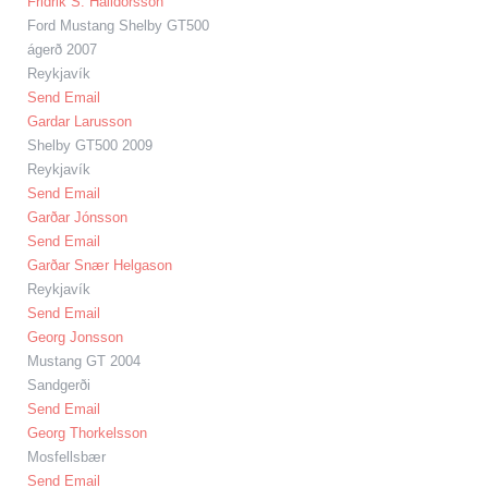
Fridrik S. Halldorsson
Ford Mustang Shelby GT500
ágerð 2007
Reykjavík
Send Email
Gardar Larusson
Shelby GT500 2009
Reykjavík
Send Email
Garðar Jónsson
Send Email
Garðar Snær Helgason
Reykjavík
Send Email
Georg Jonsson
Mustang GT 2004
Sandgerði
Send Email
Georg Thorkelsson
Mosfellsbær
Send Email