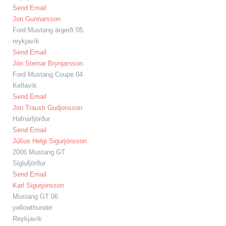
Send Email
Jon Gunnarsson
Ford Mustang árgerð '05
reykjavík
Send Email
Jón Steinar Brynjarsson
Ford Mustang Coupe 04
Keflavík
Send Email
Jon Trausti Gudjonsson
Hafnarfjörður
Send Email
Júlíus Helgi Sigurjónsson
2006 Mustang GT
Siglufjörður
Send Email
Karl Sigurjonsson
Mustang GT 06
yellowthunder
Reykjavík