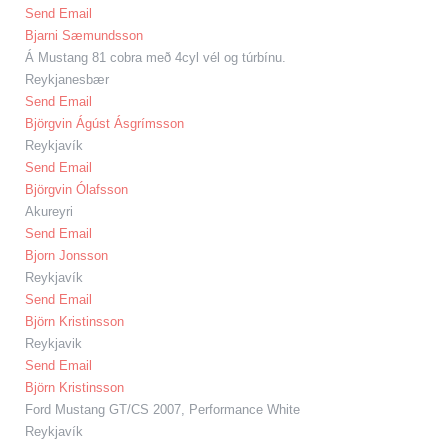
Send Email
Bjarni Sæmundsson
Á Mustang 81 cobra með 4cyl vél og túrbínu.
Reykjanesbær
Send Email
Björgvin Ágúst Ásgrímsson
Reykjavík
Send Email
Björgvin Ólafsson
Akureyri
Send Email
Bjorn Jonsson
Reykjavík
Send Email
Björn Kristinsson
Reykjavik
Send Email
Björn Kristinsson
Ford Mustang GT/CS 2007, Performance White
Reykjavík