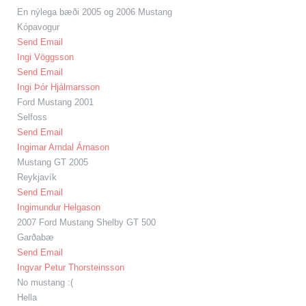
En nýlega bæði 2005 og 2006 Mustang
Kópavogur
Send Email
Ingi Vöggsson
Send Email
Ingi Þór Hjálmarsson
Ford Mustang 2001
Selfoss
Send Email
Ingimar Arndal Árnason
Mustang GT 2005
Reykjavík
Send Email
Ingimundur Helgason
2007 Ford Mustang Shelby GT 500
Garðabæ
Send Email
Ingvar Petur Thorsteinsson
No mustang :(
Hella