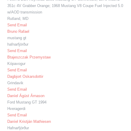
351c 4V Grabber Orange; 1968 Mustang V8 Coupe Fuel Injected 5.0
w/AOD transmission
Rutland, MD
Send Email
Bruno Rafael
mustang gt
hafnarfjörður
Send Email
Btajeszczak Przemystaw
Kópavogur
Send Email
Dagbjort Oskarsdottir
Grindavik
Send Email
Daníel Ágúst Árnason
Ford Mustang GT 1994
Hveragerdi
Send Email
Daníel Kristján Mathiesen
Hafnarfjörður