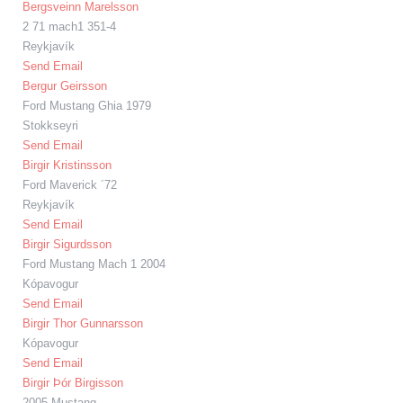
Bergsveinn Marelsson
2 71 mach1 351-4
Reykjavík
Send Email
Bergur Geirsson
Ford Mustang Ghia 1979
Stokkseyri
Send Email
Birgir Kristinsson
Ford Maverick ´72
Reykjavík
Send Email
Birgir Sigurdsson
Ford Mustang Mach 1 2004
Kópavogur
Send Email
Birgir Thor Gunnarsson
Kópavogur
Send Email
Birgir Þór Birgisson
2005 Mustang