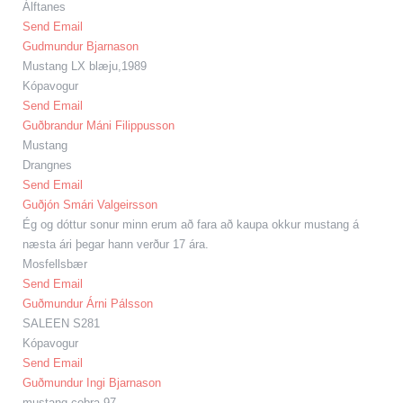
Álftanes
Send Email
Gudmundur Bjarnason
Mustang LX blæju,1989
Kópavogur
Send Email
Guðbrandur Máni Filippusson
Mustang
Drangnes
Send Email
Guðjón Smári Valgeirsson
Ég og dóttur sonur minn erum að fara að kaupa okkur mustang á
næsta ári þegar hann verður 17 ára.
Mosfellsbær
Send Email
Guðmundur Árni Pálsson
SALEEN S281
Kópavogur
Send Email
Guðmundur Ingi Bjarnason
mustang cobra 97