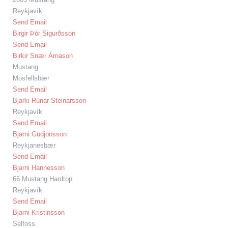
Reykjavík
Send Email
Birgir Þór Sigurðsson
Send Email
Birkir Snær Árnason
Mustang
Mosfellsbær
Send Email
Bjarki Rúnar Steinarsson
Reykjavík
Send Email
Bjarni Gudjonsson
Reykjanesbær
Send Email
Bjarni Hannesson
66 Mustang Hardtop
Reykjavík
Send Email
Bjarni Kristinsson
Selfoss