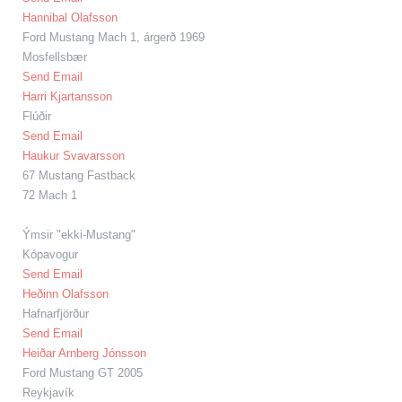
Hannibal Olafsson
Ford Mustang Mach 1, árgerð 1969
Mosfellsbær
Send Email
Harri Kjartansson
Flúðir
Send Email
Haukur Svavarsson
67 Mustang Fastback
72 Mach 1
Ýmsir "ekki-Mustang"
Kópavogur
Send Email
Heðinn Olafsson
Hafnarfjörður
Send Email
Heiðar Arnberg Jónsson
Ford Mustang GT 2005
Reykjavík