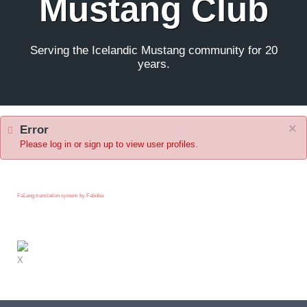
Mustang Club
Serving the Icelandic Mustang community for 20
years.
×
Error
Please log in or sign up to view user profiles.
FaLang translation system by Faboba
X