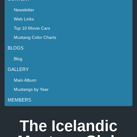
Newsletter
Web Links
Top 10 Movie Cars
Mustang Color Charts
BLOGS
Blog
GALLERY
Main Album
Mustangs by Year
MEMBERS
The Icelandic