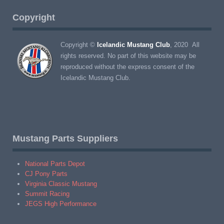
Copyright
Copyright ©
Icelandic Mustang Club
, 2020 All
rights reserved. No part of this website may be
reproduced without the express consent of the
Icelandic Mustang Club.
Mustang Parts Suppliers
National Parts Depot
CJ Pony Parts
Virginia Classic Mustang
Summit Racing
JEGS High Performance