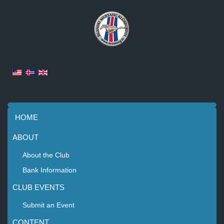
HOME
ABOUT
About the Club
Bank Information
CLUB EVENTS
Submit an Event
CONTENT